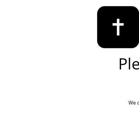
Pl
We c