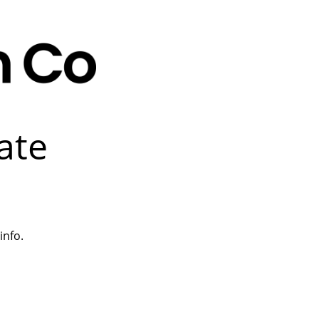
ate
info.