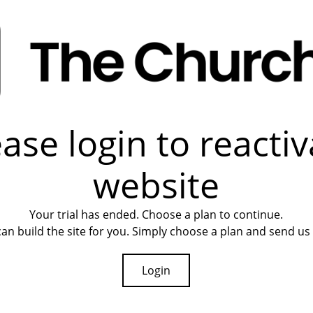
ease login to reactiv
website
Your trial has ended. Choose a plan to continue.
an build the site for you. Simply choose a plan and send us 
Login